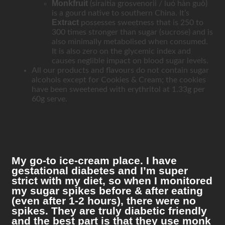
Monkfruit
(siraitia grosvenorii / luó hàn guǒ)
is a gourd native to southern China. It’s
Extract
possesses sweetness that is 250 to
300 times stronger than sugar (sucrose) and is
also minimally metabolised when consumed.
It is also zero on the glycemic index and
causes neglible impact on blood sugar levels.
All our products and flavours do not contain sugar
alcohols except for Cookies & Cream; the cookies
have been sweetened with erythritol at 1.33g per
60g serve.
My go-to ice-cream place. I have
gestational diabetes and I’m super
strict with my diet, so when I monitored
my sugar spikes before & after eating
(even after 1-2 hours), there were no
spikes. They are truly diabetic friendly
and the best part is that they use monk