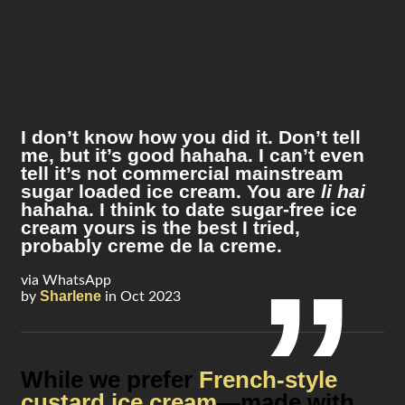
I don’t know how you did it. Don’t tell
me, but it’s good hahaha. I can’t even
tell it’s not commercial mainstream
sugar loaded ice cream. You are
li hai
hahaha. I think to date sugar-free ice
cream yours is the best I tried,
probably creme de la creme.
via WhatsApp
Sharlene
by
in Oct 2023
While we prefer
French-style
custard ice cream
—made with