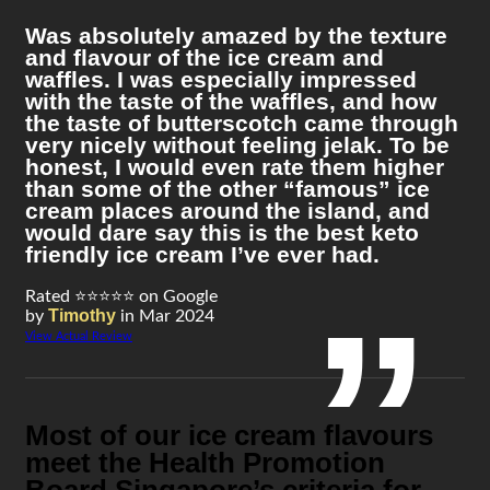
Was absolutely amazed by the texture
and flavour of the ice cream and
waffles. I was especially impressed
with the taste of the waffles, and how
the taste of butterscotch came through
very nicely without feeling jelak. To be
honest, I would even rate them higher
than some of the other “famous” ice
cream places around the island, and
would dare say this is the best keto
friendly ice cream I’ve ever had.
Rated ⭐⭐⭐⭐⭐ on Google
Timothy
by
in Mar 2024
View Actual Review
Most of our ice cream flavours
meet the Health Promotion