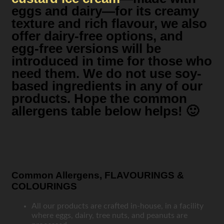
eggs and dairy—for its creamy
texture and rich flavour, we also
offer dairy-free options, and
egg-free versions will be
introduced in time for those who
need them. We do not use soy-
based ingredients in any of our
products. Hope the common
allergens table below helps! 🙂
Common Allergens, FLAVOURINGS &
COLOURINGS
All our products are crafted in-house, in a facility
where eggs, dairy, tree nuts, and peanuts are