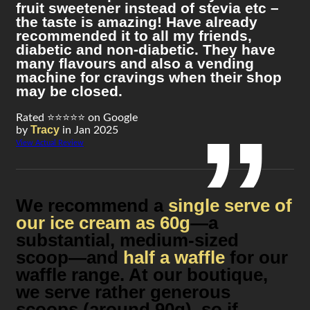
fruit sweetener instead of stevia etc –
the taste is amazing! Have already
recommended it to all my friends,
diabetic and non-diabetic. They have
many flavours and also a vending
machine for cravings when their shop
may be closed.
Rated ⭐⭐⭐⭐⭐ on Google
Tracy
by
in Jan 2025
View Actual Review
We recommend a
single serve of
our ice cream as 60g
—a
substantial, medium-sized
scoop—and
half a waffle
for our
waffle range. At our boutique,
we serve rather generous
scoops (around 90g), so if