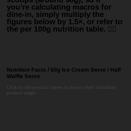
you’re calculating macros for
dine-in, simply multiply the
figures below by 1.5×, or refer to
the per 100g nutrition table. 👍🏼
Nutrition Facts / 60g Ice Cream Serve / Half
Waffle Serve
Click on the product names to access their individual
product pages.