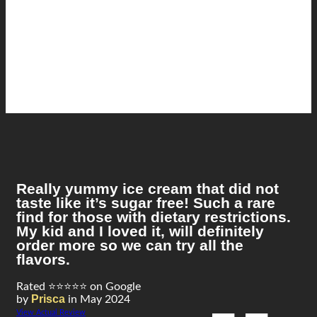
Really yummy ice cream that did not
taste like it’s sugar free! Such a rare
find for those with dietary restrictions.
My kid and I loved it, will definitely
order more so we can try all the
flavors.
Rated ⭐⭐⭐⭐⭐ on Google
Prisca
by
in May 2024
View Actual Review