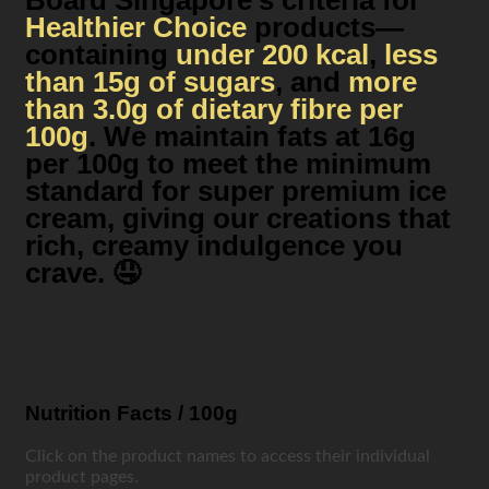
Board Singapore’s criteria for
Healthier Choice
products—
containing
under 200 kcal
,
less
than 15g of sugars
, and
more
than 3.0g of dietary fibre per
100g
. We maintain fats at 16g
per 100g to meet the minimum
standard for super premium ice
cream, giving our creations that
rich, creamy indulgence you
crave. 🤤
Nutrition Facts / 100g
Click on the product names to access their individual
product pages.