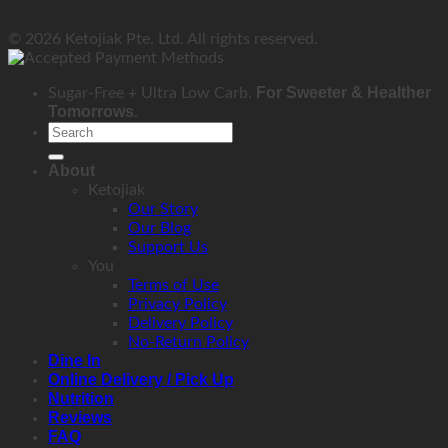
© 2026 Ketojiak Pte. Ltd. All rights reserved.
For Sweeter & Healther
Sugar-Free + Ultra Low Carb.
Tomorrows
.
Search
for:
About
Ketojiak
Our Story
Our Blog
Support Us
You
Terms of Use
Privacy Policy
Delivery Policy
No-Return Policy
Dine In
Online Delivery / Pick Up
Nutrition
Reviews
FAQ