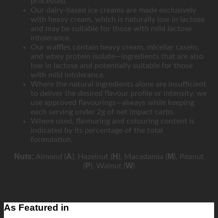
processed.
Our dairy-based ice creams are made exclusively
with heavy cream, which is naturally low in lactose
and may be suitable for those with mild lactose
intolerance.
Our waffles contain heavy cream, micellar casein,
and whey protein isolate—ingredients that are also
low in lactose and potentially suitable for those
with mild intolerance.
Where the natural ingredients alone are insufficient
to deliver the desired flavour profile or intensity, we
use approved flavourings—always while keeping
each serving under 2g of net impact carbs.
Where used, flavouring and colouring content is
indicated by its percentage of the total
formulation.
Nuts:
A
H
M
Almond (
), Hazelnut (
), Macadamia (
), Peanut
P
W
(
), Walnut (
)
As Featured in