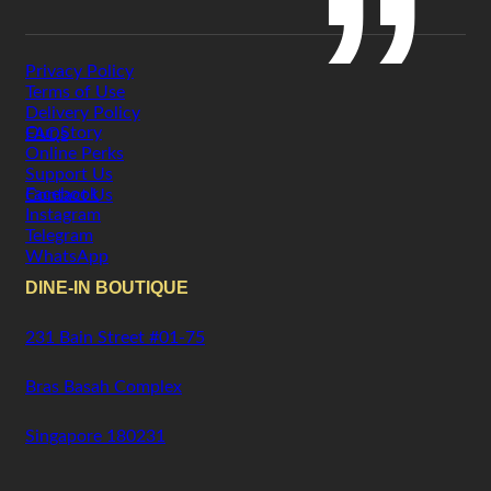
Privacy Policy
Terms of Use
Delivery Policy
Our Story
FAQs
Online Perks
Support Us
Facebook
Contact Us
Instagram
Telegram
WhatsApp
DINE-IN BOUTIQUE
231 Bain Street #01-75
Bras Basah Complex
Singapore 180231