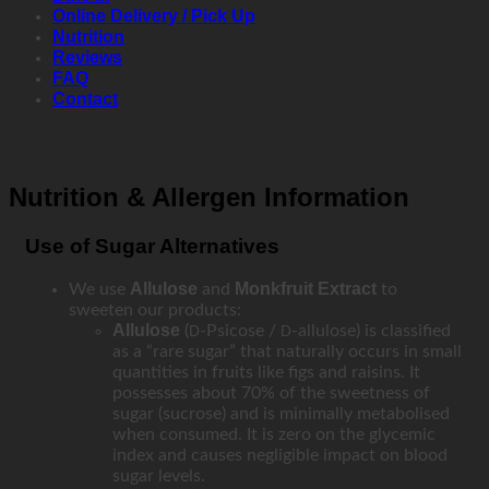
Online Delivery / Pick Up
Nutrition
Reviews
FAQ
Contact
Nutrition & Allergen Information
Use of Sugar Alternatives
Allulose
Monkfruit Extract
We use
and
to
sweeten our products:
Allulose
(
-Psicose /
-allulose) is classified
D
D
as a “rare sugar” that naturally occurs in small
quantities in fruits like figs and raisins. It
possesses about 70% of the sweetness of
sugar (sucrose) and is minimally metabolised
when consumed. It is zero on the glycemic
index and causes negligible impact on blood
sugar levels.