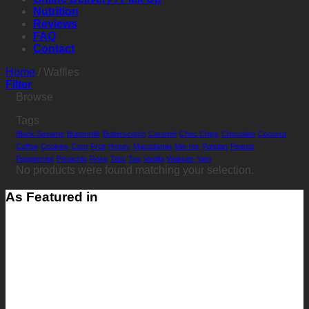
Nutrition
Reviews
FAQ
Contact
Home
/
Waffles
Filter
Browse
Tags
Black Sesame
Buttermilk
Butterscotch
Caramel
Choc Chips
Chocolate
Coconut
Coffee
Cookies
Corn
Fruit
Honey
Macadamia
Mix-Ins
Pandan
Peanut
Peppermint
Pistachio
Rose
Taro
Tea
Vanilla
Walnuts
Yam
No products were found matching your selection.
As Featured in