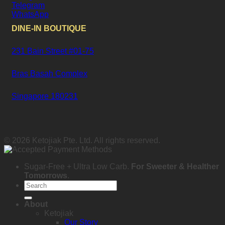
Telegram
WhatsApp
DINE-IN BOUTIQUE
231 Bain Street #01-75
Bras Basah Complex
Singapore 180231
© 2026 Ketojiak Pte. Ltd. All rights reserved.
Sugar-Free + Ultra Low Carb.
For Sweeter & Healther
Tomorrows
.
Search
for:
About
Ketojiak
Our Story