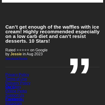
Can’t get enough of the waffles with ice
cream! Highly recommended especially
on a low carb diet and can’t resist
desserts. 10 Stars!
Rated ⭐⭐⭐⭐⭐ on Google
by
Jessie
in Aug 2023
View Actual Review
Privacy Policy
Terms of Use
Delivery Policy
Our Story
FAQs
Online Perks
Support Us
Facebook
Contact Us
Instagram