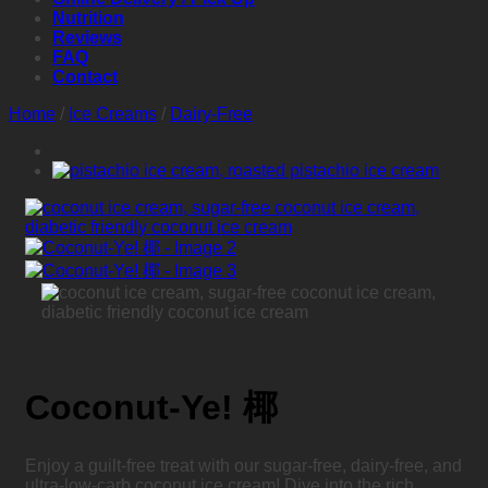
Nutrition
Reviews
FAQ
Contact
Home
/
Ice Creams
/
Dairy-Free
Coconut-Ye! 椰
Enjoy a guilt-free treat with our sugar-free, dairy-free, and
ultra-low-carb coconut ice cream! Dive into the rich,