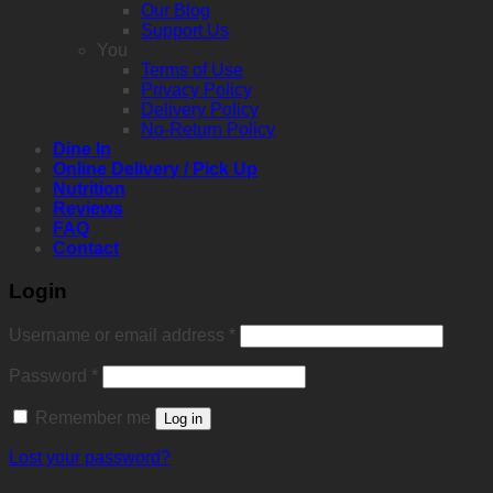
Our Blog
Support Us
You
Terms of Use
Privacy Policy
Delivery Policy
No-Return Policy
Dine In
Online Delivery / Pick Up
Nutrition
Reviews
FAQ
Contact
Login
Required
Username or email address
*
Required
Password
*
Remember me
Log in
Lost your password?