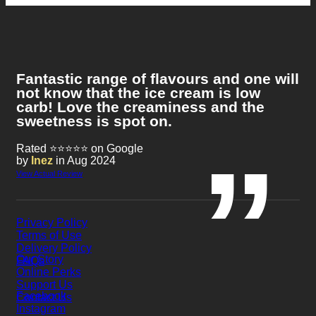
Fantastic range of flavours and one will
not know that the ice cream is low
carb! Love the creaminess and the
sweetness is spot on.
Rated ⭐⭐⭐⭐⭐ on Google
by
Inez
in Aug 2024
View Actual Review
Privacy Policy
Terms of Use
Delivery Policy
Our Story
FAQs
Online Perks
Support Us
Facebook
Contact Us
Instagram