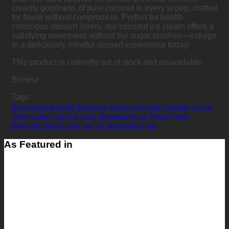
creamy goodness of pure coconut in every scoop, crafted
for flavor without compromise. Perfect for health-
conscious dessert lovers, our coconut ice cream offers a
satisfying sweetness without the sugar crashes—indulge
in a deliciously mindful dessert experience today!
This product is currently out of stock and unavailable.
Browse
Tags
Black Sesame
Buttermilk
Butterscotch
Caramel
Choc Chips
Chocolate
Coconut
Coffee
Cookies
Corn
Fruit
Honey
Macadamia
Mix-Ins
Pandan
Peanut
Peppermint
Pistachio
Rose
Taro
Tea
Vanilla
Walnuts
Yam
As Featured in