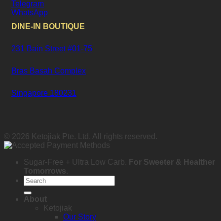
Telegram
WhatsApp
DINE-IN BOUTIQUE
231 Bain Street #01-75
Bras Basah Complex
Singapore 180231
© 2026 Ketojiak Pte. Ltd. All rights reserved.
Sugar-Free + Ultra Low Carb.
For Sweeter & Healther
Tomorrows
.
Search
for:
About
Ketojiak
Our Story