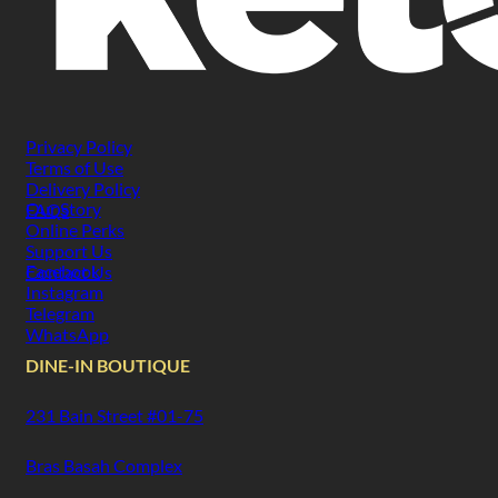
Privacy Policy
Terms of Use
Delivery Policy
Our Story
FAQs
Online Perks
Support Us
Facebook
Contact Us
Instagram
Telegram
WhatsApp
DINE-IN BOUTIQUE
231 Bain Street #01-75
Bras Basah Complex