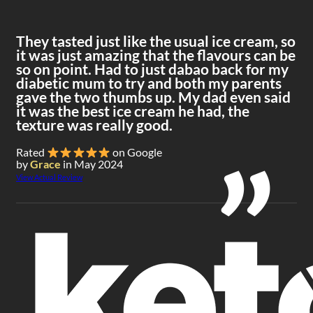
They tasted just like the usual ice cream, so
it was just amazing that the flavours can be
so on point. Had to just dabao back for my
diabetic mum to try and both my parents
gave the two thumbs up. My dad even said
it was the best ice cream he had, the
texture was really good.
Rated
on Google
by
Grace
in May 2024
View Actual Review