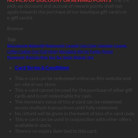
pick-up discount and accrual of reward points shall not
apply towards the purchase of our boutique gift card/s or
e-gift card/s.
Browse
Tags
Black Sesame
Buttermilk
Butterscotch
Caramel
Choc Chips
Chocolate
Coconut
Coffee
Cookies
Corn
Fruit
Honey
Macadamia
Mix-Ins
Pandan
Peanut
Peppermint
Pistachio
Rose
Taro
Tea
Vanilla
Walnuts
Yam
Card Terms & Conditions
This e-card can be redeemed online on this website and
on-site at our store.
This e-card cannot be used for the purchase of other gift
cards and is not redeemable for cash.
The monetary value of this e-card can be redeemed
across multiple transactions until fully redeemed.
No refund will be given in the event of loss of e-card code.
This e-card can be used in conjunction with other offers
available in store.
There is no expiry date tied to this card.