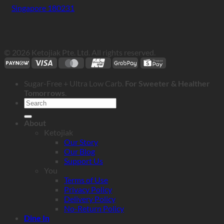
Singapore 180231
© 2026 Ketojiak Pte. Ltd. All rights reserved.
Sugar-Free + Ultra Low Carb.
For Sweeter & Healther
Tomorrows
.
Search
for:
About
Ketojiak
Our Story
Our Blog
Support Us
You
Terms of Use
Privacy Policy
Delivery Policy
No-Return Policy
Dine In