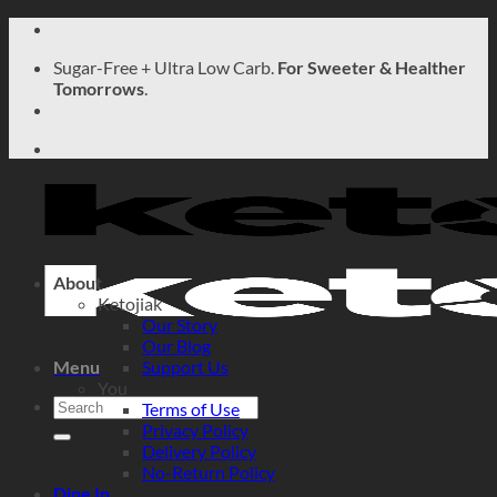
Skip
to
Sugar-Free + Ultra Low Carb.
For Sweeter & Healther
content
Tomorrows
.
About
Ketojiak
Our Story
Our Blog
Menu
Support Us
You
Search
Terms of Use
for:
Privacy Policy
Delivery Policy
No-Return Policy
Dine In