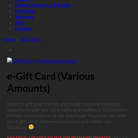
Online Delivery / Pick Up
Nutrition
Reviews
FAQ
Contact
Home
/
Gift Cards
e-Gift Card (Various
Amounts)
Want to gift your friends and loved ones a wholesome
experience with our ice creams and waffles in the comfort
of their own home or at our boutique? Now you can, with
our e-gift card! Redeemable online and within our
boutique.
NO PICK-UP DISCOUNT OR REWARD POINTS
: The 5%