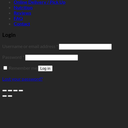
Online Delivery / Pick Up
Nutrition
Reviews
FAQ
Contact
Login
Required
Username or email address
*
Required
Password
*
Remember me
Log in
Lost your password?