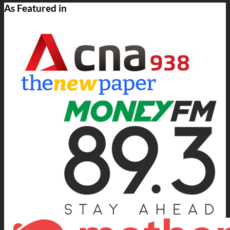
As Featured in