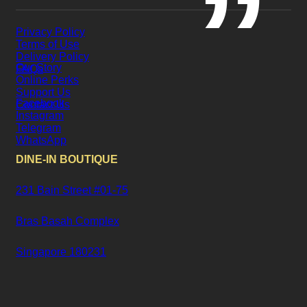
Privacy Policy
Terms of Use
Delivery Policy
Our Story
FAQs
Online Perks
Support Us
Facebook
Contact Us
Instagram
Telegram
WhatsApp
DINE-IN BOUTIQUE
231 Bain Street #01-75
Bras Basah Complex
Singapore 180231