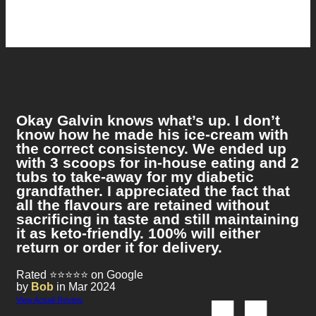
Okay Galvin knows what’s up. I don’t
know how he made his ice-cream with
the correct consistency. We ended up
with 3 scoops for in-house eating and 2
tubs to take-away for my diabetic
grandfather. I appreciated the fact that
all the flavours are retained without
sacrificing in taste and still maintaining
it as keto-friendly. 100% will either
return or order it for delivery.
Rated ⭐⭐⭐⭐⭐ on Google
by
Bob
in Mar 2024
View Actual Review