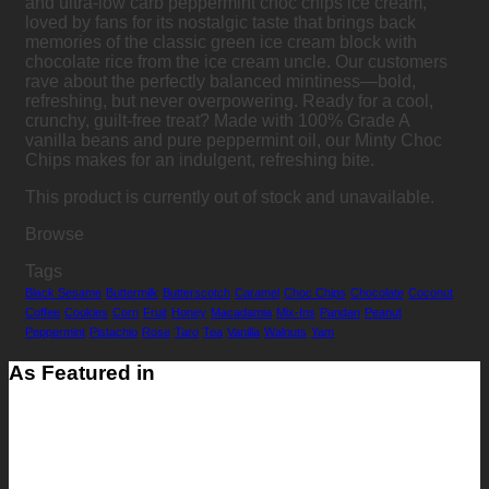
and ultra-low carb peppermint choc chips ice cream,
loved by fans for its nostalgic taste that brings back
memories of the classic green ice cream block with
chocolate rice from the ice cream uncle. Our customers
rave about the perfectly balanced mintiness—bold,
refreshing, but never overpowering. Ready for a cool,
crunchy, guilt-free treat? Made with 100% Grade A
vanilla beans and pure peppermint oil, our Minty Choc
Chips makes for an indulgent, refreshing bite.
This product is currently out of stock and unavailable.
Browse
Tags
Black Sesame
Buttermilk
Butterscotch
Caramel
Choc Chips
Chocolate
Coconut
Coffee
Cookies
Corn
Fruit
Honey
Macadamia
Mix-Ins
Pandan
Peanut
Peppermint
Pistachio
Rose
Taro
Tea
Vanilla
Walnuts
Yam
As Featured in