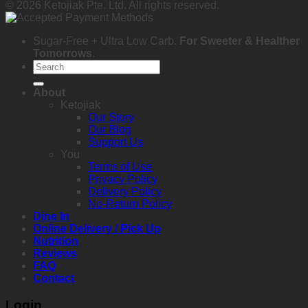
© 2026 Ketojiak Pte. Ltd. All rights reserved.
Sugar-Free + Ultra Low Carb.
For Sweeter & Healther
Tomorrows
.
Search
for:
About
Ketojiak
Our Story
Our Blog
Support Us
You
Terms of Use
Privacy Policy
Delivery Policy
No-Return Policy
Dine In
Online Delivery / Pick Up
Nutrition
Reviews
FAQ
Contact
Login