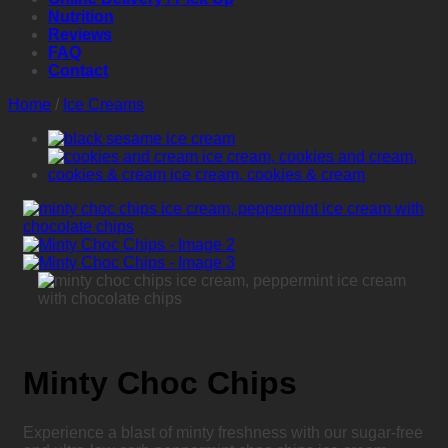
Nutrition
Reviews
FAQ
Contact
Home
/
Ice Creams
Minty Choc Chips
Experience a blast of minty freshness with our sugar-free