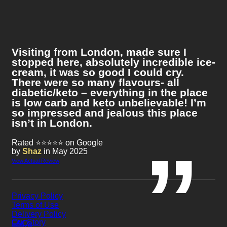
Visiting from London, made sure I
stopped here, absolutely incredible ice-
cream, it was so good I could cry.
There were so many flavours- all
diabetic/keto – everything in the place
is low carb and keto unbelievable! I’m
so impressed and jealous this place
isn’t in London.
Rated ⭐⭐⭐⭐⭐ on Google
by
Shaz
in May 2025
View Actual Review
Privacy Policy
Terms of Use
Delivery Policy
Our Story
FAQs