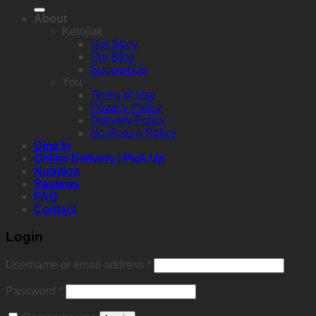
for:
About
Ketojiak
Our Story
Our Blog
Support Us
You
Terms of Use
Privacy Policy
Delivery Policy
No-Return Policy
Dine In
Online Delivery / Pick Up
Nutrition
Reviews
FAQ
Contact
Login
Required
Username or email address
*
Required
Password
*