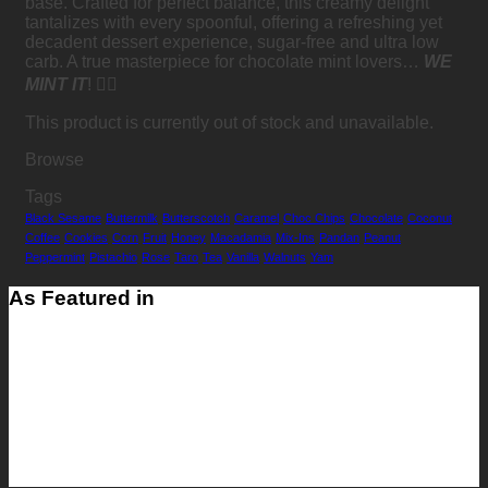
base. Crafted for perfect balance, this creamy delight
tantalizes with every spoonful, offering a refreshing yet
decadent dessert experience, sugar-free and ultra low
carb. A true masterpiece for chocolate mint lovers…
WE
MINT IT
! 👍🏻
This product is currently out of stock and unavailable.
Browse
Tags
Black Sesame
Buttermilk
Butterscotch
Caramel
Choc Chips
Chocolate
Coconut
Coffee
Cookies
Corn
Fruit
Honey
Macadamia
Mix-Ins
Pandan
Peanut
Peppermint
Pistachio
Rose
Taro
Tea
Vanilla
Walnuts
Yam
As Featured in