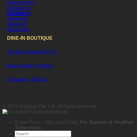
Online Perks
Support Us
Facebook
Contact Us
Instagram
Telegram
WhatsApp
DINE-IN BOUTIQUE
231 Bain Street #01-75
Bras Basah Complex
Singapore 180231
© 2026 Ketojiak Pte. Ltd. All rights reserved.
Sugar-Free + Ultra Low Carb.
For Sweeter & Healther
Tomorrows
.
Search