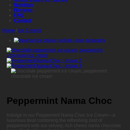
Nutrition
Reviews
FAQ
Contact
Home
/
Ice Creams
Peppermint Nama Choc
Indulge in our Peppermint Nama Choc Ice Cream—a
luxurious treat combining the refreshing zest of
peppermint with our velvety, rich chewy nama chocolate