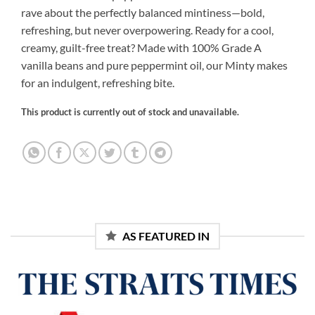
rave about the perfectly balanced mintiness—bold,
refreshing, but never overpowering. Ready for a cool,
creamy, guilt-free treat? Made with 100% Grade A
vanilla beans and pure peppermint oil, our Minty makes
for an indulgent, refreshing bite.
This product is currently out of stock and unavailable.
Alternative:
AS FEATURED IN