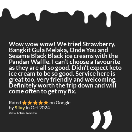
Wow wow wow! We tried Strawberry,
Bangkit Gula Melaka, Onde You and
Sesame Black Black ice creams with the
Pandan Waffle. I can’t choose a favourite
as they are all so good. Didn’t expect keto
ice cream to be so good. Service here is
great too, very friendly and welcoming.
Definitely worth the trip down and will
come often to get my fix.
Rated
on Google
by
Silvy
in Oct 2024
View Actual Review