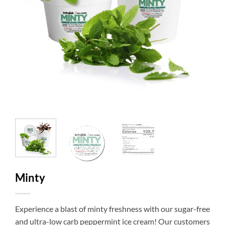
Minty
Experience a blast of minty freshness with our sugar-free
and ultra-low carb peppermint ice cream! Our customers