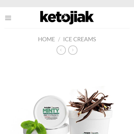
Skip
to
content
HOME
/
ICE CREAMS