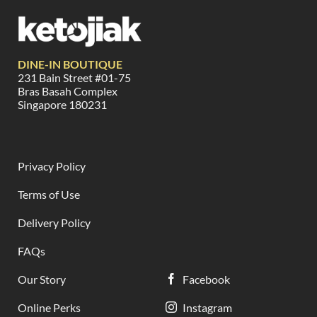
DINE-IN BOUTIQUE
231 Bain Street #01-75
Bras Basah Complex
Singapore 180231
Privacy Policy
Terms of Use
Delivery Policy
FAQs
Our Story
Facebook
Online Perks
Instagram